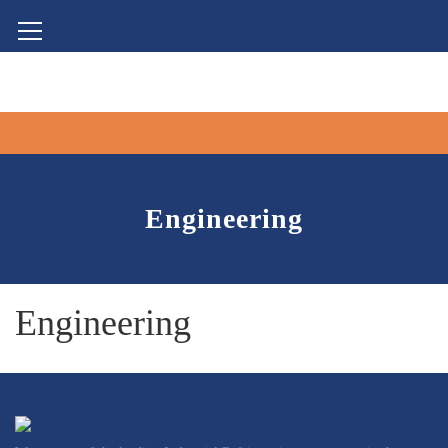
Engineering
Engineering