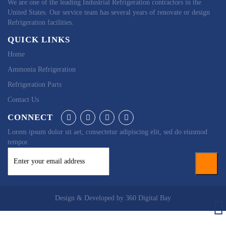
We are one of the leading Industrial Refrigeration contractors in the
United States. Our service team has several years of renovate or design
Refrigeration facilities.
QUICK LINKS
Home
Ammonia Refrigeration
Refrigeration Parts
Contact Us
CONNECT
Lorem ipsum dolor sit aet, consectetur adipiscing elit, sed do eiusmod
tempor.
Design & Developed by
360 Digital Bay