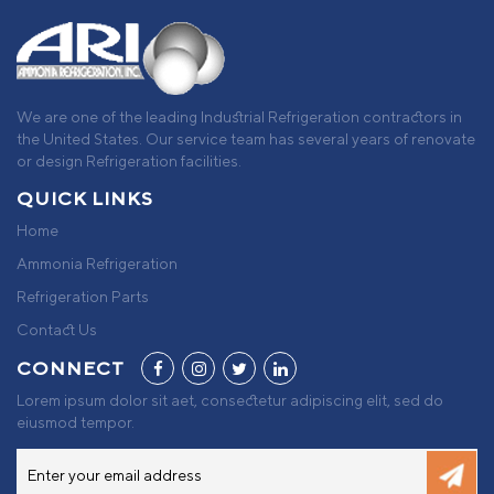
We are one of the leading Industrial Refrigeration contractors in
the United States. Our service team has several years of renovate
or design Refrigeration facilities.
QUICK LINKS
Home
Ammonia Refrigeration
Refrigeration Parts
Contact Us
CONNECT
Lorem ipsum dolor sit aet, consectetur adipiscing elit, sed do
eiusmod tempor.