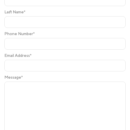
Last Name*
Phone Number*
Email Address*
Message*