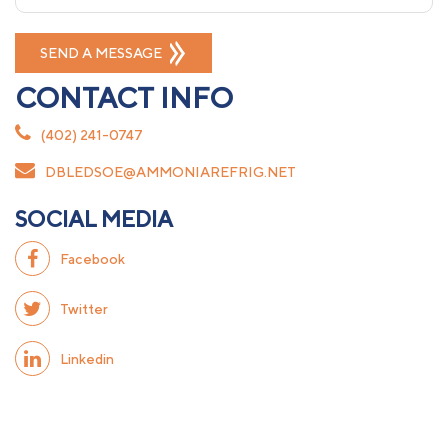
CONTACT INFO
(402) 241-0747
DBLEDSOE@AMMONIAREFRIG.NET
SOCIAL MEDIA
Facebook
Twitter
Linkedin