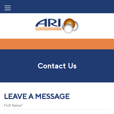
Contact Us
LEAVE A MESSAGE
First Name*