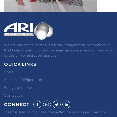
We are one of the leading Industrial Refrigeration contractors in
the United States. Our service team has several years of renovate
or design Refrigeration facilities.
QUICK LINKS
Home
Ammonia Refrigeration
Refrigeration Parts
Contact Us
CONNECT
Lorem ipsum dolor sit aet, consectetur adipiscing elit, sed do