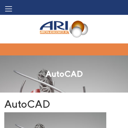
AutoCAD
AutoCAD